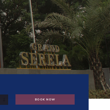
BOOK NOW