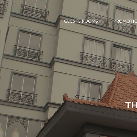
GUESTS ROOMS
PROMOTI