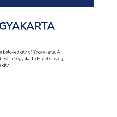
OGYAKARTA
e beloved city of Yogyakarta. A
e best in Yogyakarta Hotel staying
city.