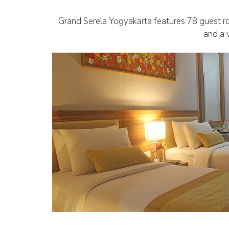
Grand Serela Yogyakarta features 78 guest ro
and a v