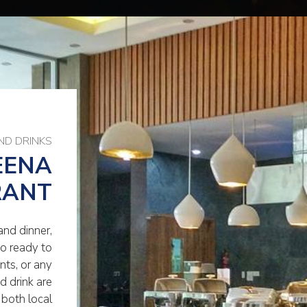
ND DRINKS
EENA
RANT
and dinner,
so ready to
ts, or any
d drink are
 both local