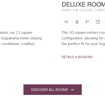
DELUXE ROO
ENJOY THE CLASSIC COMF
ation, our 21 square
This 30 square meters room
 Yogyakarta Hotel staying
configuration, allowing fo
ir conditioner, cold/hot…
the perfect fit for your Yo
DETAILS & BOOKING
DISCOVER ALL ROOMS