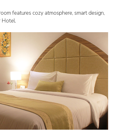
 room features cozy atmosphere, smart design,
r Hotel.