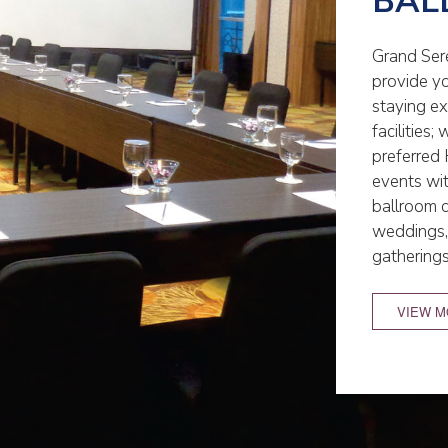
BAL
Grand Sere
provide y
staying e
facilities
preferred 
events wi
ballroom 
weddings, 
gathering
VIEW 