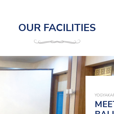
OUR FACILITIES
YOGYAKAR
MEE