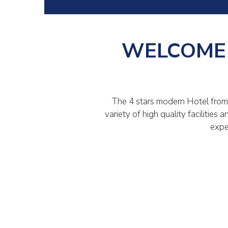
WELCOME 
The 4 stars modern Hotel from 
variety of high quality facilitie
expe