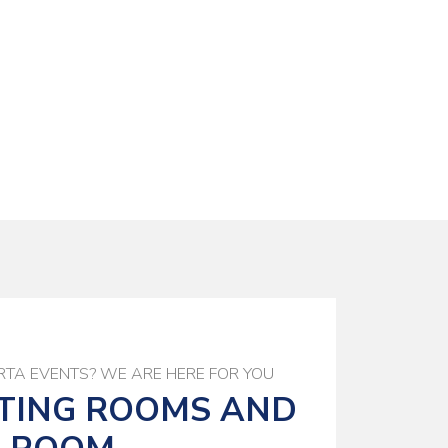
TA EVENTS? WE ARE HERE FOR YOU
TING ROOMS AND