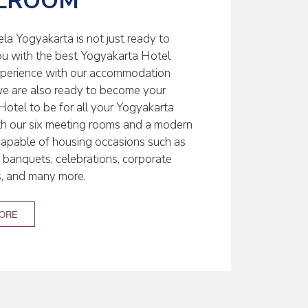
LROOM
la Yogyakarta is not just ready to
ou with the best Yogyakarta Hotel
xperience with our accommodation
; we are also ready to become your
Hotel to be for all your Yogyakarta
th our six meeting rooms and a modern
capable of housing occasions such as
banquets, celebrations, corporate
s, and many more.
MORE