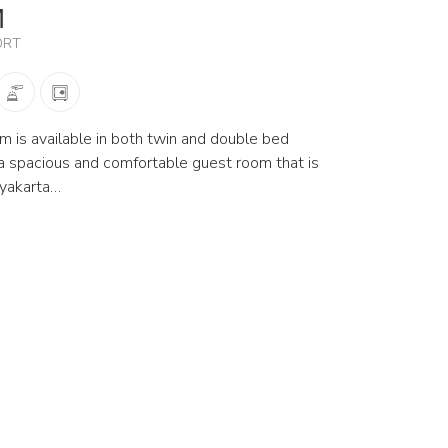
M
ORT
 is available in both twin and double bed
r a spacious and comfortable guest room that is
gyakarta…