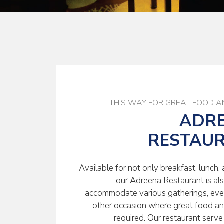
THIS WAY FOR GREAT FOOD A
ADR
RESTAU
Available for not only breakfast, lunch, 
our Adreena Restaurant is al
accommodate various gatherings, even
other occasion where great food an
required. Our restaurant serve