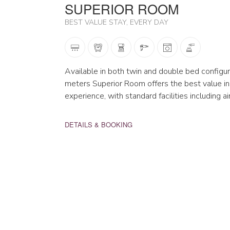
SUPERIOR ROOM
BEST VALUE STAY, EVERY DAY
Available in both twin and double bed configur
meters Superior Room offers the best value in
experience, with standard facilities including a
DETAILS & BOOKING