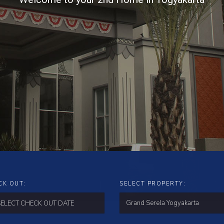
CK OUT:
SELECT PROPERTY: