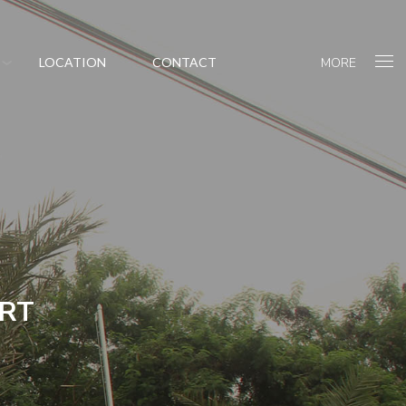
MORE
LOCATION
CONTACT