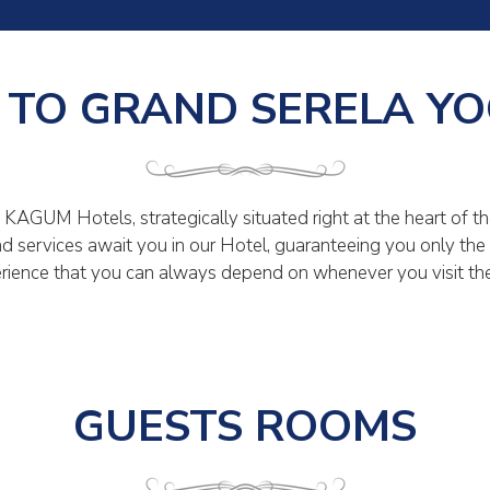
TO GRAND SERELA Y
KAGUM Hotels, strategically situated right at the heart of th
s and services await you in our Hotel, guaranteeing you only th
rience that you can always depend on whenever you visit the 
GUESTS ROOMS