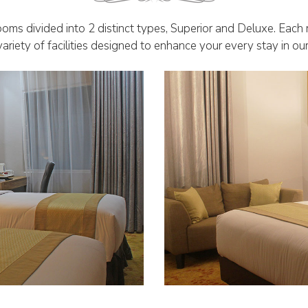
oms divided into 2 distinct types, Superior and Deluxe. Each
ariety of facilities designed to enhance your every stay in ou