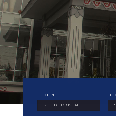
CHECK IN:
CHE