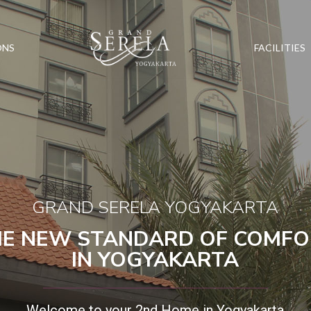
ONS
FACILITIES